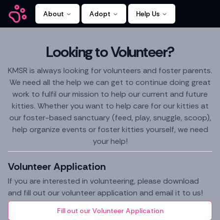
About
Adopt
Help Us
Kitty Mamas
Looking to Volunteer?
KMSR is always looking for volunteers and foster parents.
We need all the help we can get to continue doing great
work to fulfil our mission to help our current and future
kitties. Whether you want to help care for our kitties at
our foster-based sanctuary (feed, play, snuggle, scoop),
help organize events or foster kitties yourself, we need
your help!
Volunteer Application
If you are interested in volunteering, please download
and fill out our volunteer application and email it to us!
Fill out our Volunteer Application