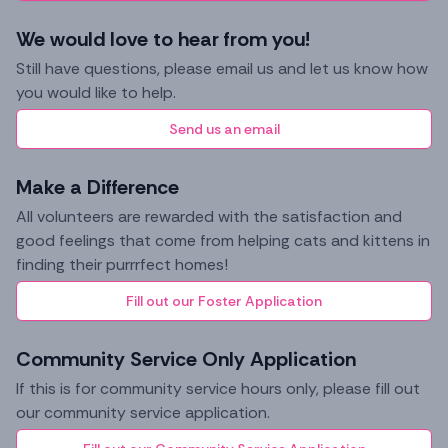
We would love to hear from you!
Still have questions, please email us and let us know how
you would like to help.
Send us an email
Make a Difference
All volunteers are rewarded with the satisfaction and
good feelings that come from helping cats and kittens in
finding their purrrfect homes!
Fill out our Foster Application
Community Service Only Application
If this is for community service hours only, please fill out
our community service application.