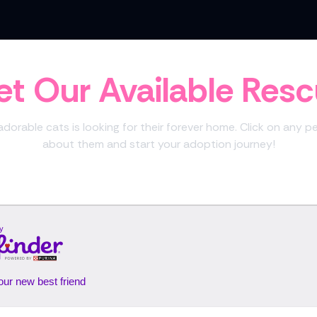
t Our Available Res
dorable cats is looking for their forever home. Click on any p
about them and start your adoption journey!