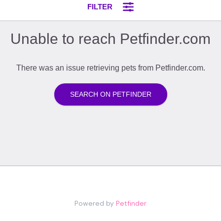
Powered by
Petfinder