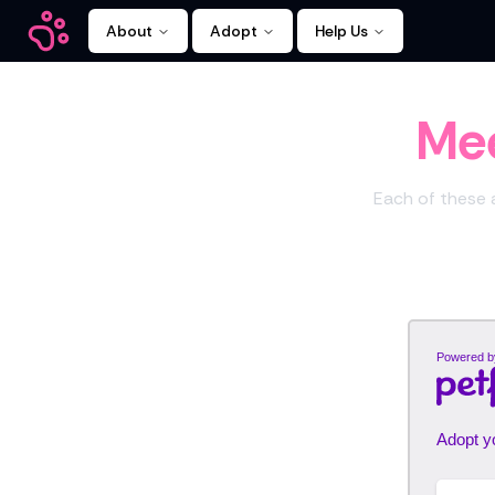
About
Adopt
Help Us
Kitty Mamas
Mee
Each of these a